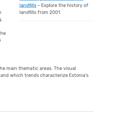
landfills
– Explore the history of
n
landfills from 2001.
g,
the
e
the main thematic areas. The visual
 and which trends characterize Estonia’s