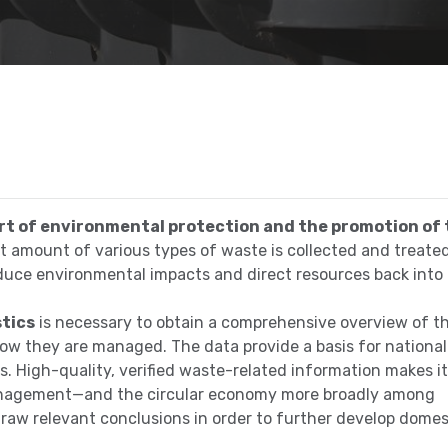
t of environmental protection and the promotion of 
ant amount of various types of waste is collected and treate
educe environmental impacts and direct resources back into
stics
is necessary to obtain a comprehensive overview of t
ow they are managed. The data provide a basis for national
s. High-quality, verified waste-related information makes it
 management—and the circular economy more broadly among
draw relevant conclusions in order to further develop domes