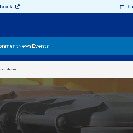
hoidla
Fr
ronment
News
Events
n estonia