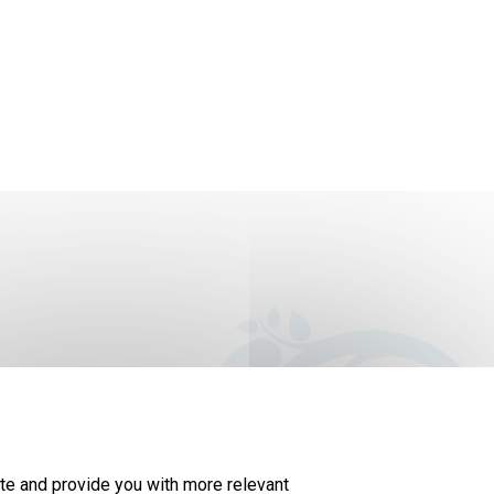
The map story is updated every year as new
te and provide you with more relevant