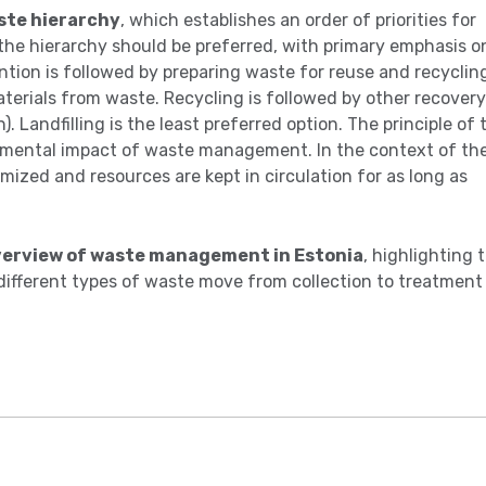
ste hierarchy
, which establishes an order of priorities for
 the hierarchy should be preferred, with primary emphasis o
tion is followed by preparing waste for reuse and recyclin
terials from waste. Recycling is followed by other recovery
 Landfilling is the least preferred option. The principle of 
onmental impact of waste management. In the context of th
mized and resources are kept in circulation for as long as
overview of waste management in Estonia
, highlighting 
ifferent types of waste move from collection to treatment