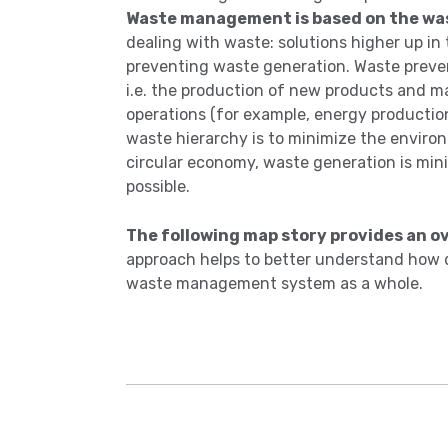
Waste management is based on the wa
dealing with waste: solutions higher up in
preventing waste generation. Waste preven
i.e. the production of new products and ma
operations (for example, energy production).
waste hierarchy is to minimize the envir
circular economy, waste generation is mini
possible.
The following map story provides an 
approach helps to better understand how d
waste management system as a whole.