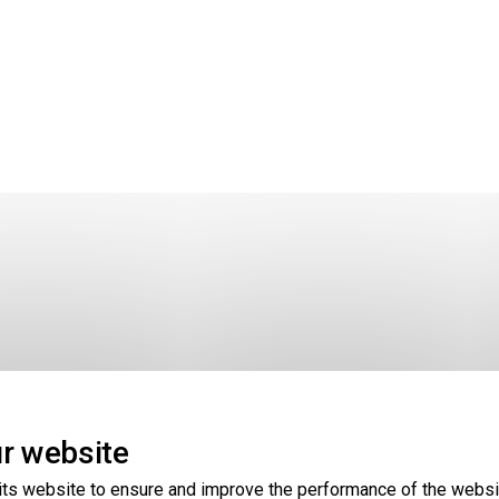
r website
hare it, or perform other actions, see the map story
HERE
. 
its website to ensure and improve the performance of the websi