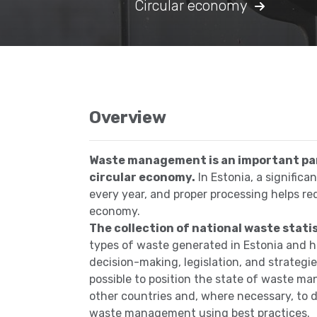
Circular economy
Overview
Waste management is an important par
circular economy.
In Estonia, a signific
every year, and proper processing helps r
economy.
The collection of national waste stati
types of waste generated in Estonia and h
decision-making, legislation, and strategie
possible to position the state of waste
other countries and, where necessary, to 
waste management using best practices.