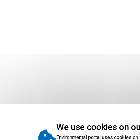
We use cookies on ou
To view the map story in a larger window, s
data become available.
Environmental portal uses cookies on 