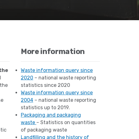
More information
the
Waste information query since
d
2020
– national waste reporting
 the
statistics since 2020
Waste information query since
he
2004
– national waste reporting
statistics up to 2019.
Packaging and packaging
waste
– Statistics on quantities
tic
of packaging waste
Landfilling and the history of