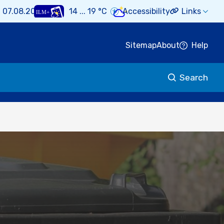
i 07.08.2026
14 ... 19 °C
Accessibility
Links
Sitemap
About
Help
Search